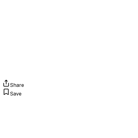
Share
Save