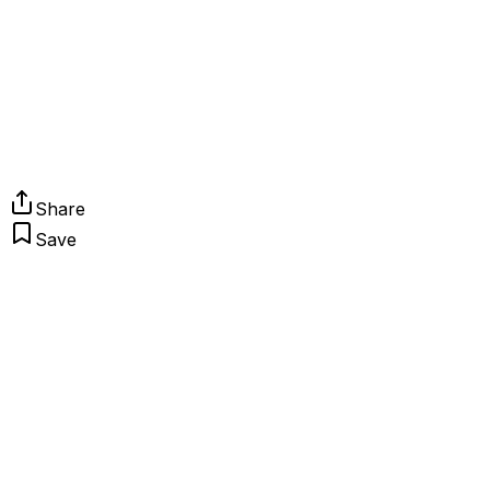
Share
Save