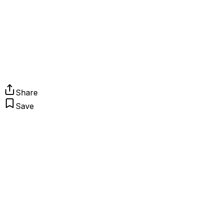
Share
Save