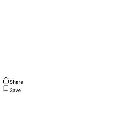
Share
Save