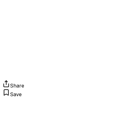
Share
Save