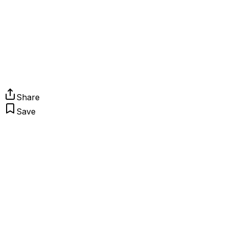
Share
Save