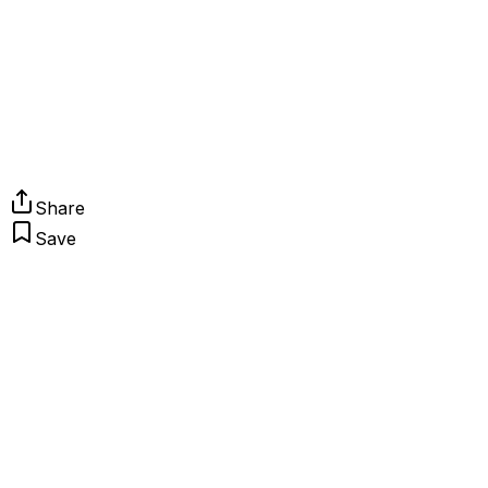
Share
Save