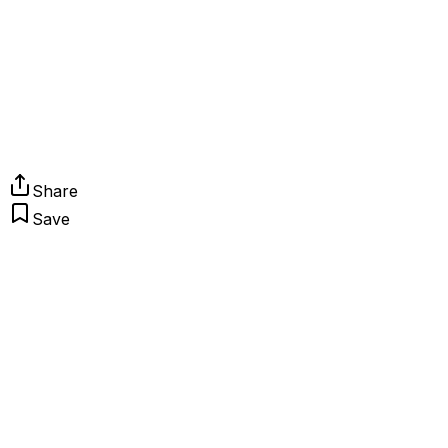
Share
Save