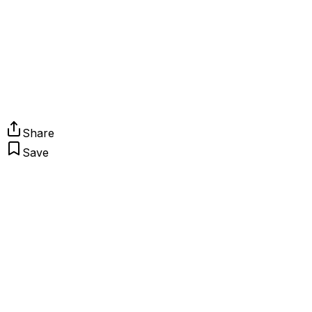
Share
Save