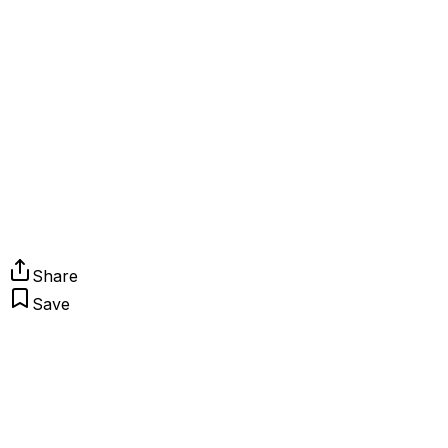
Share
Save