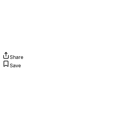
Share
Save