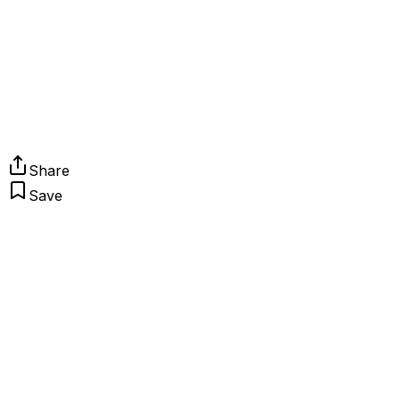
Share
Save