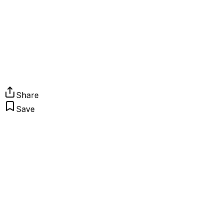
Share
Save