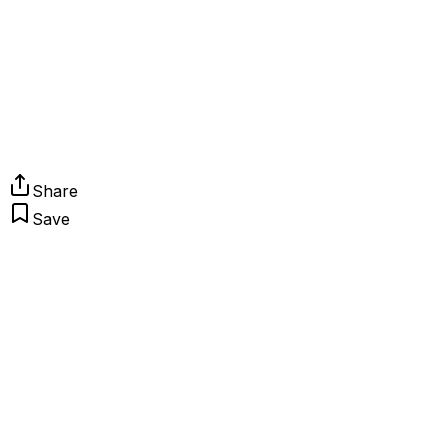
Share
Save