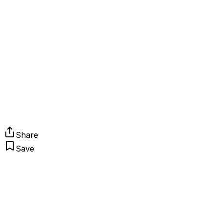
Share
Save