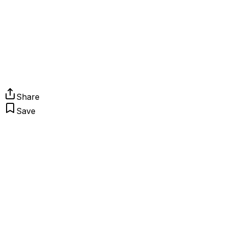
Share
Save