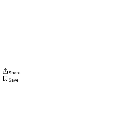
Share
Save