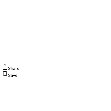
Share
Save