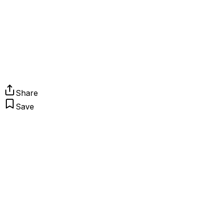
Share
Save