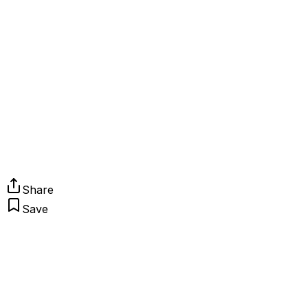
Share
Save