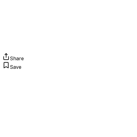
Share
Save