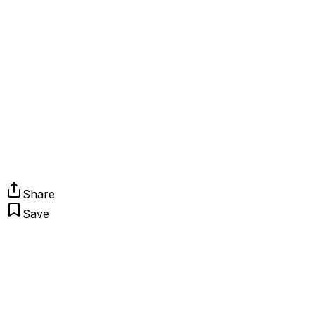
Share
Save